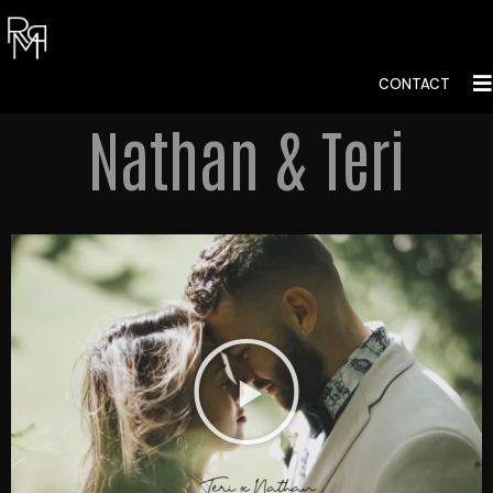
CONTACT
Nathan & Teri