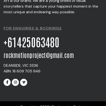
Art is our brand. We are a young breed of visual
storytellers that capture your happiest moment in the
most unique and endearing way possible.
FOR ENQUIRIES & BOOKINGS
+61425063480
rockmotionproject@gmail.com
DEANSIDE, VIC 3336
ABN: 18 609 705 946