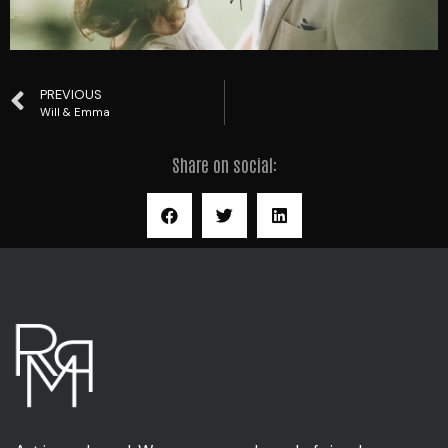
PREVIOUS
Will & Emma
Share on social: